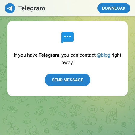
DOWNLOAD
If you have
Telegram
, you can contact
@blog
right
away.
SEND MESSAGE